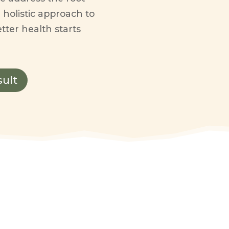
 holistic approach to
tter health starts
sult