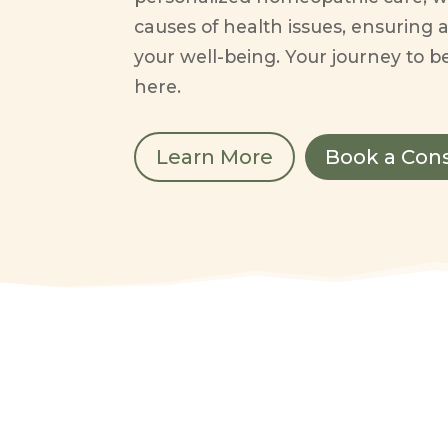
causes of health issues, ensuring a
your well-being. Your journey to be
here.
Learn More
Book a Con