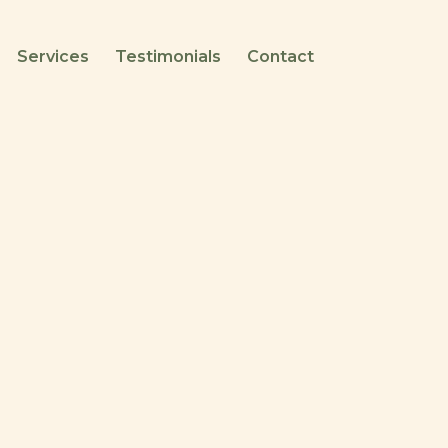
Services
Testimonials
Contact