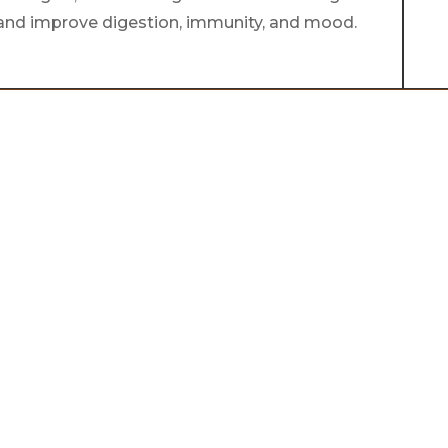
h and improve digestion, immunity, and mood.
lance,
ppiness
ay.