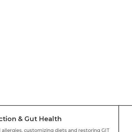
Homeopathic Remedies
F
Homeopathic remedies are natural,
F
diluted substances designed to
n
stimulate the body’s self-healing
h
abilities. They address the root
d
cause of symptoms, offering gentle
b
and holistic support for overall well-
o
h
being.
li
ction & Gut Health
 allergies, customizing diets and restoring GIT