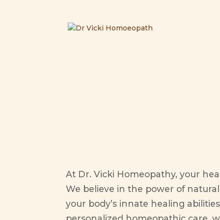
your h
At Dr. Vicki Homeopathy, your health
We believe in the power of natura
your body’s innate healing abiliti
personalized homeopathic care, w