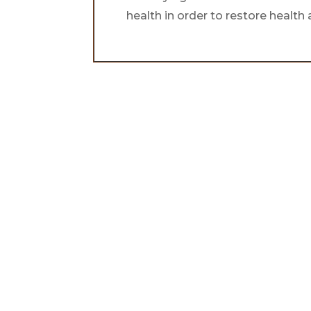
health in order to restore healt
Find your ba
energy & ha
the natural w