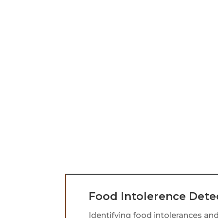
Children’s Health
Dr. Vicki provides natural
homeopathic remedies to
strengthen children’s immune
systems, addressing illnesses and
offering personalized support
before and after vaccinations for
safe, effective care tailored to eac
child.
Food Intolerence Dete
Identifying food intolerances and