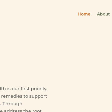
Home
About
ealth
 is our first priority.
l remedies to support
es. Through
e address the root